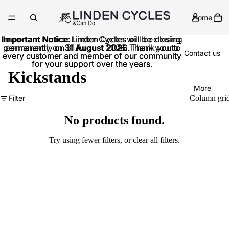
Home
Important Notice:
Important Notice: Linden Cycles will be closing
Linden Cycles will be closing
permanently on
permanently on 31 August 2026. Thank you to
31 August 2026
. Thank you to
Contact us
every customer and member of our community
every customer and member of our community
for your support over the years.
for your support over the years.
Kickstands
More
Filter
Column gri
No products found.
Try using fewer filters, or
clear all filters
.