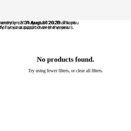
anently on 31 August 2026. Thank you
manently on
31 August 2026
. Thank
 for your support over the years.
or your support over the years.
No products found.
Try using fewer filters, or
clear all filters
.