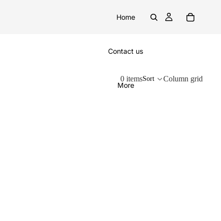
Home
Contact us
0 items
Column grid
Sort
More