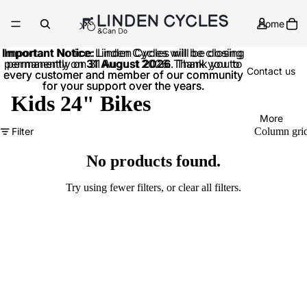
Home
Important Notice:
Important Notice: Linden Cycles will be closing
Linden Cycles will be closing
permanently on
permanently on 31 August 2026. Thank you to
31 August 2026
. Thank you to
Contact us
every customer and member of our community
every customer and member of our community
for your support over the years.
for your support over the years.
Kids 24" Bikes
More
Filter
Column gri
No products found.
Try using fewer filters, or
clear all filters
.