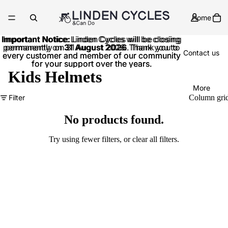
Home
Important Notice:
Important Notice: Linden Cycles will be closing
Linden Cycles will be closing
permanently on
permanently on 31 August 2026. Thank you to
31 August 2026
. Thank you to
Contact us
every customer and member of our community
every customer and member of our community
for your support over the years.
for your support over the years.
Kids Helmets
More
Filter
Column gri
No products found.
Try using fewer filters, or
clear all filters
.