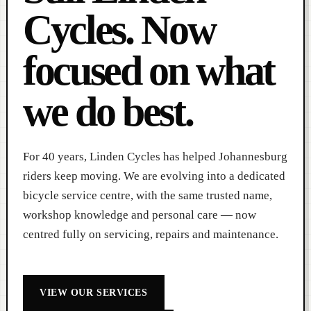
Cycles. Now
focused on what
we do best.
For 40 years, Linden Cycles has helped Johannesburg
riders keep moving. We are evolving into a dedicated
bicycle service centre, with the same trusted name,
workshop knowledge and personal care — now
centred fully on servicing, repairs and maintenance.
VIEW OUR SERVICES