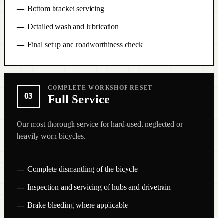
Bottom bracket servicing
Detailed wash and lubrication
Final setup and roadworthiness check
COMPLETE WORKSHOP RESET
03
Full Service
Our most thorough service for hard-used, neglected or
heavily worn bicycles.
Complete dismantling of the bicycle
Inspection and servicing of hubs and drivetrain
Brake bleeding where applicable