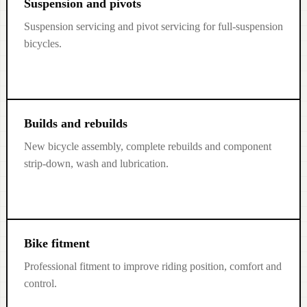
Suspension and pivots
Suspension servicing and pivot servicing for full-suspension
bicycles.
Builds and rebuilds
New bicycle assembly, complete rebuilds and component
strip-down, wash and lubrication.
Bike fitment
Professional fitment to improve riding position, comfort and
control.