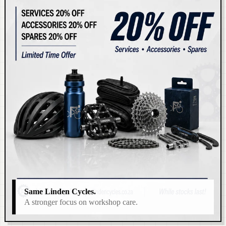
Same Linden Cycles.
A stronger focus on workshop care.