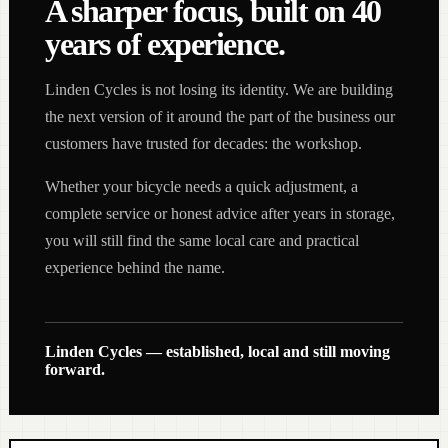
A sharper focus, built on 40
years of experience.
Linden Cycles is not losing its identity. We are building
the next version of it around the part of the business our
customers have trusted for decades: the workshop.
Whether your bicycle needs a quick adjustment, a
complete service or honest advice after years in storage,
you will still find the same local care and practical
experience behind the name.
Linden Cycles — established, local and still moving
forward.