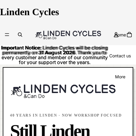
Linden Cycles
Home
Important Notice:
Important Notice: Linden Cycles will be closing
Linden Cycles will be closing
permanently on
permanently on 31 August 2026. Thank you to
31 August 2026
. Thank you to
Contact us
every customer and member of our community
every customer and member of our community
for your support over the years.
for your support over the years.
More
40 YEARS IN LINDEN · NOW WORKSHOP FOCUSED
Still Linden