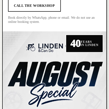
CALL THE WORKSHOP
Book directly by WhatsApp, phone or email. We do not use an
online booking system.
40
YEARS
IN LINDEN