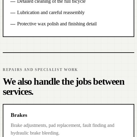
Detailed cleaning of the full bicycle
Lubrication and careful reassembly
Protective wax polish and finishing detail
REPAIRS AND SPECIALIST WORK
We also handle the jobs between
services.
Brakes
Brake adjustments, pad replacement, fault finding and
hydraulic brake bleeding.