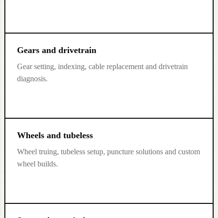
Gears and drivetrain
Gear setting, indexing, cable replacement and drivetrain
diagnosis.
Wheels and tubeless
Wheel truing, tubeless setup, puncture solutions and custom
wheel builds.