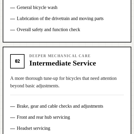
General bicycle wash
Lubrication of the drivetrain and moving parts
Overall safety and function check
DEEPER MECHANICAL CARE
02
Intermediate Service
A more thorough tune-up for bicycles that need attention
beyond basic adjustments.
Brake, gear and cable checks and adjustments
Front and rear hub servicing
Headset servicing