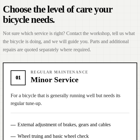
Choose the level of care your
bicycle needs.
Not sure which service is right? Contact the workshop, tell us what
the bicycle is doing, and we will guide you. Parts and additional
repairs are quoted separately where required.
REGULAR MAINTENANCE
01
Minor Service
For a bicycle that is generally running well but needs its
regular tune-up.
External adjustment of brakes, gears and cables
Wheel truing and basic wheel check