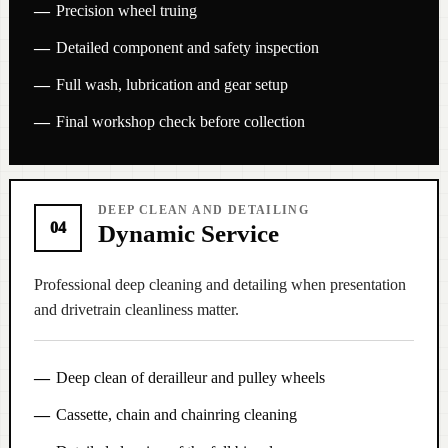
Precision wheel truing
Detailed component and safety inspection
Full wash, lubrication and gear setup
Final workshop check before collection
DEEP CLEAN AND DETAILING
04
Dynamic Service
Professional deep cleaning and detailing when presentation
and drivetrain cleanliness matter.
Deep clean of derailleur and pulley wheels
Cassette, chain and chainring cleaning