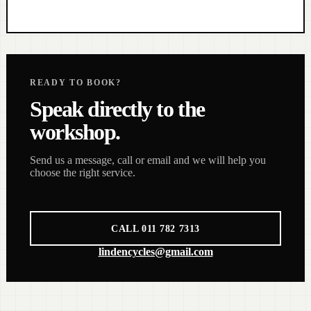
READY TO BOOK?
Speak directly to the
workshop.
Send us a message, call or email and we will help you
choose the right service.
CALL 011 782 7313
lindencycles@gmail.com