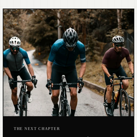
THE NEXT CHAPTER