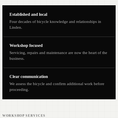
Established and local
Four decades of bicycle knowledge and relationships in
Linden.
Workshop focused
Servicing, repairs and maintenance are now the heart of the
business.
Clear communication
We assess the bicycle and confirm additional work before
proceeding.
WORKSHOP SERVICES